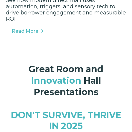
See how modern direct mail uses
automation, triggers, and sensory tech to
drive borrower engagement and measurable
ROI.
Read More
Great Room and
Innovation
Hall
Presentations
DON'T SURVIVE, THRIVE
IN 2025