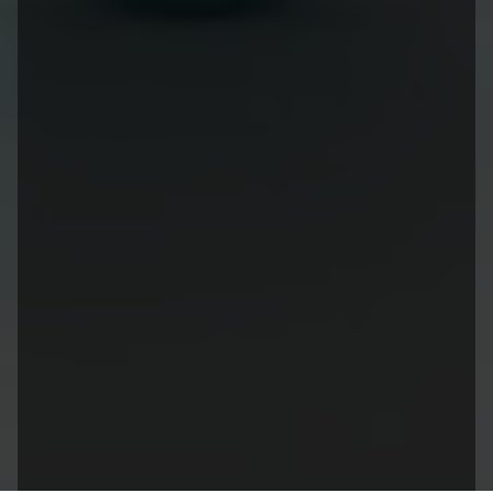
Site Links
Sister Links