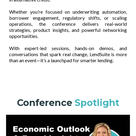
Whether you’re focused on underwriting automation,
borrower engagement, regulatory shifts, or scaling
operations, the conference delivers real-world
strategies, product insights, and powerful networking
opportunities.
With expert-led sessions, hands-on demos, and
conversations that spark real change, LendSuite is more
than an event—it’s a launchpad for smarter lending.
Conference
Spotlight