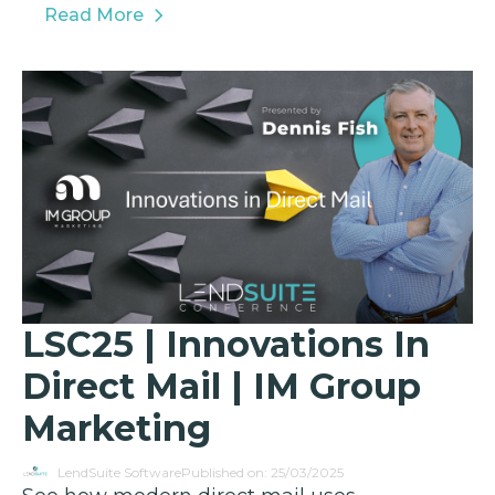
Read More
LSC25 | Innovations In
Direct Mail | IM Group
Marketing
LendSuite Software
Published on: 25/03/2025