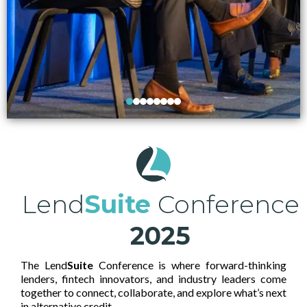
Lend
Suite
Conference
2025
The Lend
Suite
Conference is where forward-thinking
lenders, fintech innovators, and industry leaders come
together to connect, collaborate, and explore what’s next
in alternative credit.