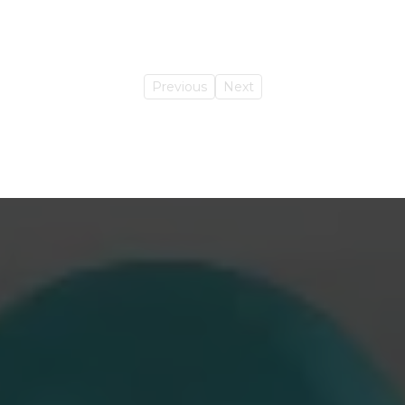
Previous
Next