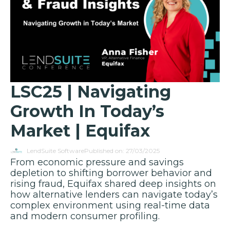
LSC25 | Navigating
Growth In Today’s
Market | Equifax
LendSuite Software
Published on: 27/03/2025
From economic pressure and savings
depletion to shifting borrower behavior and
rising fraud, Equifax shared deep insights on
how alternative lenders can navigate today’s
complex environment using real-time data
and modern consumer profiling.