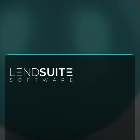
Contact Info
Sales:
+1 (954) 678-4600
Leadership@lendsuitesoftware.com