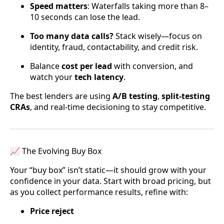
Speed matters
: Waterfalls taking more than 8–
10 seconds can lose the lead.
Too many data calls?
Stack wisely—focus on
identity, fraud, contactability, and credit risk.
Balance
cost per lead
with conversion, and
watch your
tech latency
.
The best lenders are using
A/B testing
,
split-testing
CRAs
, and real-time decisioning to stay competitive.
📈 The Evolving Buy Box
Your “buy box” isn’t static—it should grow with your
confidence in your data. Start with broad pricing, but
as you collect performance results, refine with:
Price reject