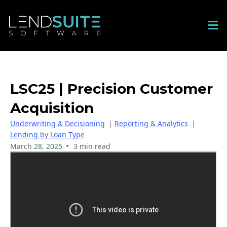
LSC25 | Precision Customer
Acquisition
Underwriting & Decisioning
|
Reporting & Analytics
|
Lending by Loan Type
•
March 28, 2025
3 min read