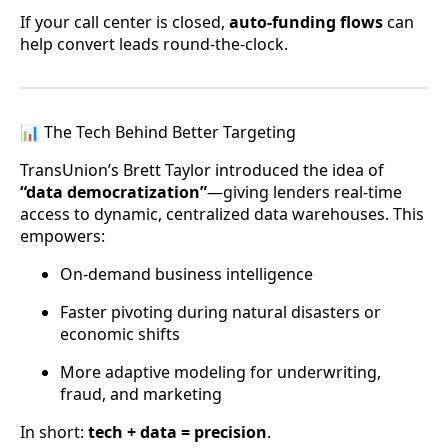
If your call center is closed,
auto-funding flows
can
help convert leads round-the-clock.
📊 The Tech Behind Better Targeting
TransUnion’s Brett Taylor introduced the idea of
“data democratization”
—giving lenders real-time
access to dynamic, centralized data warehouses. This
empowers:
On-demand business intelligence
Faster pivoting during natural disasters or
economic shifts
More adaptive modeling for underwriting,
fraud, and marketing
In short:
tech + data = precision
.