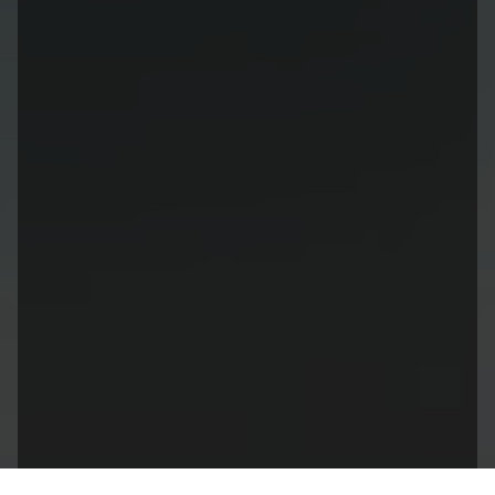
Leadership@lendsuitesoftware.com
Site Links
Sister Links