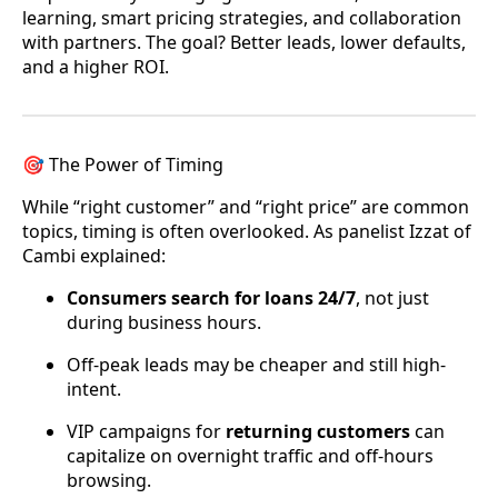
learning, smart pricing strategies, and collaboration
with partners. The goal? Better leads, lower defaults,
and a higher ROI.
🎯 The Power of Timing
While “right customer” and “right price” are common
topics, timing is often overlooked. As panelist Izzat of
Cambi explained:
Consumers search for loans 24/7
, not just
during business hours.
Off-peak leads may be cheaper and still high-
intent.
VIP campaigns for
returning customers
can
capitalize on overnight traffic and off-hours
browsing.