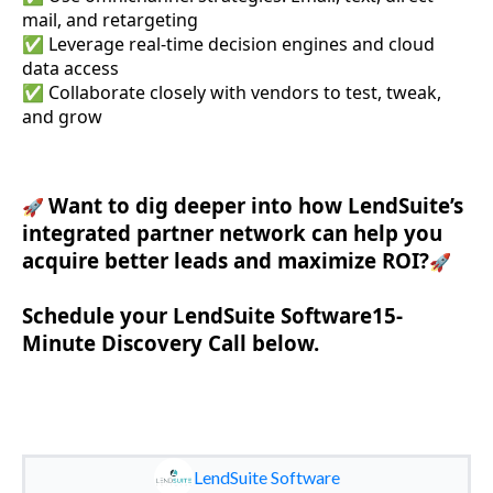
mail, and retargeting
✅ Leverage real-time decision engines and cloud
data access
✅ Collaborate closely with vendors to test, tweak,
and grow
Want to dig deeper into how LendSuite’s
🚀
integrated partner network can help you
acquire better leads and maximize ROI?
🚀
Schedule your LendSuite Software15-
Minute Discovery Call below.
LendSuite Software