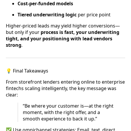
Cost-per-funded models
Tiered underwriting logic
per price point
Higher-priced leads may yield higher conversions—
but only if your
process is fast, your underwriting
tight, and your positioning with lead vendors
strong
.
💡 Final Takeaways
From storefront lenders entering online to enterprise
fintechs scaling intelligently, the key message was
clear:
“Be where your customer is—at the right
moment, with the right offer, and a
smooth experience to back it up.”
✅ Use omnichannel strategies: Email, text, direct