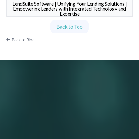
LendSuite Software | Unifying Your Lending Solutions |
Empowering Lenders with Integrated Technology and
Expertise
Back to Top
Back to Blog