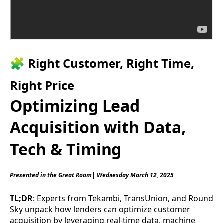
🧩 Right Customer, Right Time,
Right Price
Optimizing Lead
Acquisition with Data,
Tech & Timing
Presented in the Great Room| Wednesday March 12, 2025
TL;DR
: Experts from Tekambi, TransUnion, and Round
Sky unpack how lenders can optimize customer
acquisition by leveraging real-time data, machine