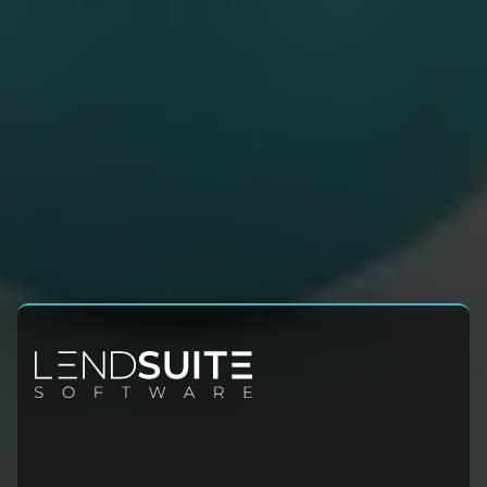
Contact Info
Sales:
+1 (954) 678-4600