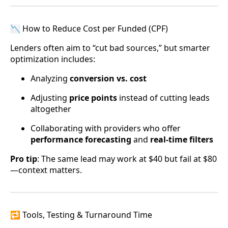
📉 How to Reduce Cost per Funded (CPF)
Lenders often aim to “cut bad sources,” but smarter
optimization includes:
Analyzing
conversion vs. cost
Adjusting
price points
instead of cutting leads
altogether
Collaborating with providers who offer
performance forecasting
and
real-time filters
Pro tip
: The same lead may work at $40 but fail at $80
—context matters.
🔁 Tools, Testing & Turnaround Time