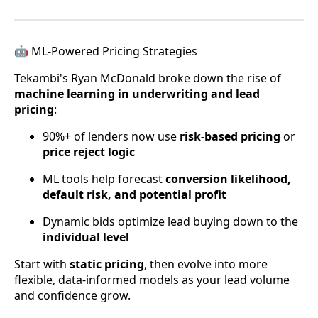
🤖 ML-Powered Pricing Strategies
Tekambi's Ryan McDonald broke down the rise of
machine learning in underwriting and lead
pricing
:
90%+ of lenders now use
risk-based pricing
or
price reject logic
ML tools help forecast
conversion likelihood,
default risk, and potential profit
Dynamic bids optimize lead buying down to the
individual level
Start with
static pricing
, then evolve into more
flexible, data-informed models as your lead volume
and confidence grow.