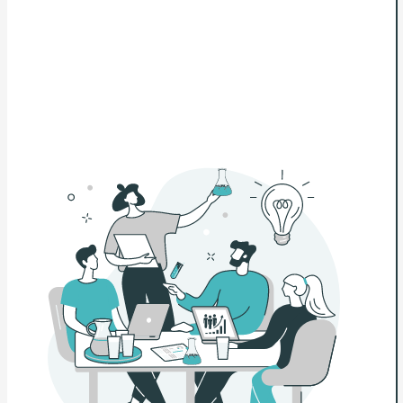
👉 Visit the Lending Lab and start making smarter
lending decisions today.