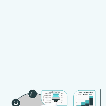
Expertise
Proven
Knowledge
Technology
Partnership