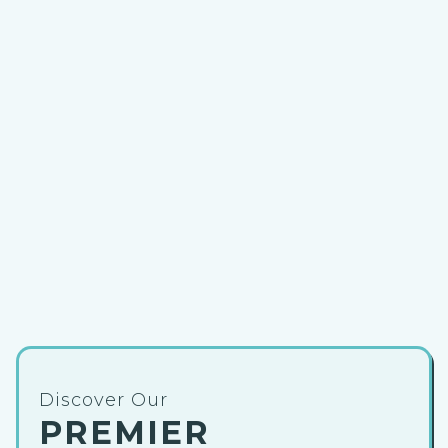
Discover Our
PREMIER