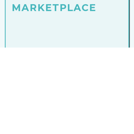
MARKETPLACE
Dive into a world of top-notch
software solutions
in one convenient
marketplace
. Simplify your
search, find the perfect fit and empower your
business with cutting-edge tools.
Take the first step towards success and visit our
marketplace
today!