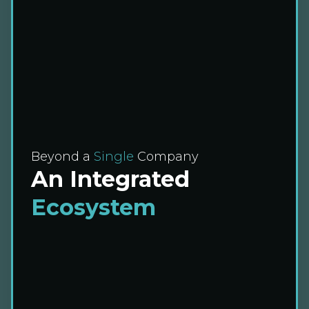
Beyond a
Single
Company
An Integrated
Ecosystem