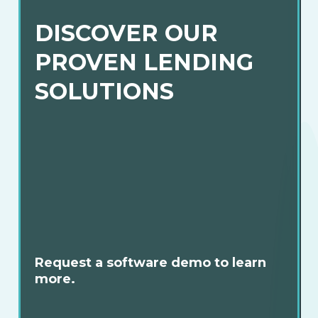
DISCOVER OUR
PROVEN LENDING
SOLUTIONS
Request a software demo to learn
more.