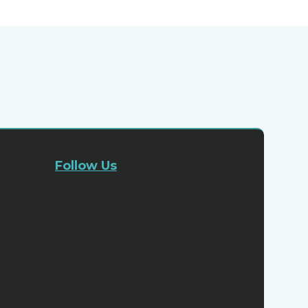
Follow Us