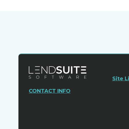
Site L
CONTACT INFO
Sales:
+1 (954) 678-4600
Leadership@lendsuitesoftware.com
1200 SW 145th Ave
Suite 310
Pembroke Pines, FL. 33027
USA