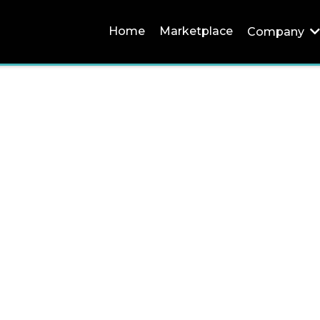
Home
Marketplace
Company
Careers
"All Teams"
Infinity