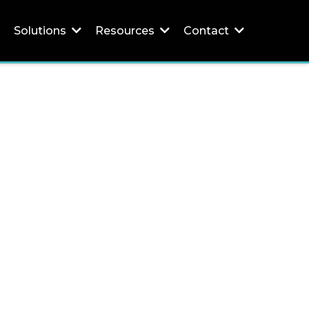
Solutions
Resources
Contact