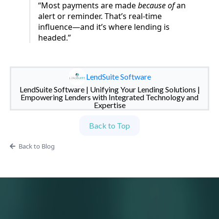
“Most payments are made
because of
an
alert or reminder. That’s real-time
influence—and it’s where lending is
headed.”
LendSuite Software
LendSuite Software | Unifying Your Lending Solutions |
Empowering Lenders with Integrated Technology and
Expertise
Back to Top
Back to Blog