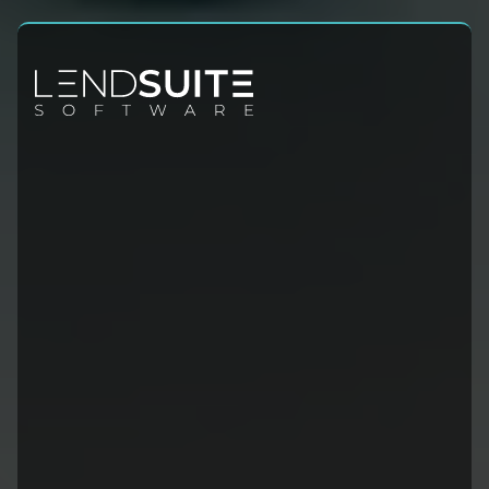
Contact Info
Sales:
+1 (954) 678-4600
Leadership@lendsuitesoftware.com
Site Links