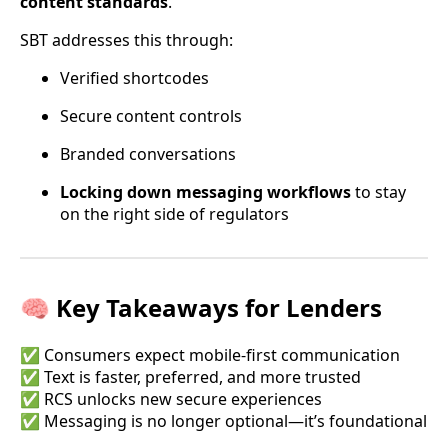
content standards
.
SBT addresses this through:
Verified shortcodes
Secure content controls
Branded conversations
Locking down messaging workflows
to stay
on the right side of regulators
🧠 Key Takeaways for Lenders
✅ Consumers expect mobile-first communication
✅ Text is faster, preferred, and more trusted
✅ RCS unlocks new secure experiences
✅ Messaging is no longer optional—it’s foundational