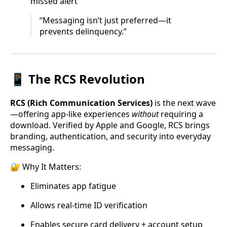
missed alert
“Messaging isn’t just preferred—it
prevents delinquency.”
📱 The RCS Revolution
RCS (Rich Communication Services)
is the next wave
—offering app-like experiences
without
requiring a
download. Verified by Apple and Google, RCS brings
branding, authentication, and security into everyday
messaging.
🔐 Why It Matters:
Eliminates app fatigue
Allows real-time ID verification
Enables secure card delivery + account setup