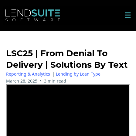
LSC25 | From Denial To
Delivery | Solutions By Text
Reporting & Analytics
|
Lending by Loan Type
•
March 28, 2025
3 min read