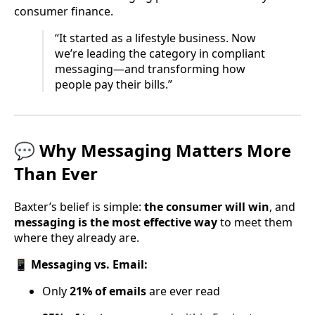
consumer finance.
“It started as a lifestyle business. Now
we’re leading the category in compliant
messaging—and transforming how
people pay their bills.”
💬 Why Messaging Matters More
Than Ever
Baxter’s belief is simple:
the consumer will win
, and
messaging is the most effective way
to meet them
where they already are.
📱
Messaging vs. Email:
Only
21% of emails
are ever read