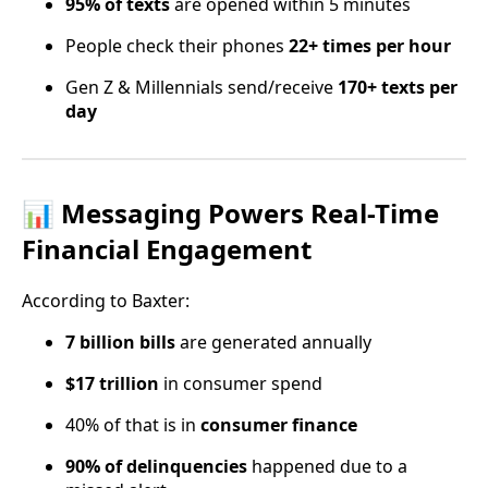
95% of texts
are opened within 5 minutes
People check their phones
22+ times per hour
Gen Z & Millennials send/receive
170+ texts per
day
📊 Messaging Powers Real-Time
Financial Engagement
According to Baxter:
7 billion bills
are generated annually
$17 trillion
in consumer spend
40% of that is in
consumer finance
90% of delinquencies
happened due to a