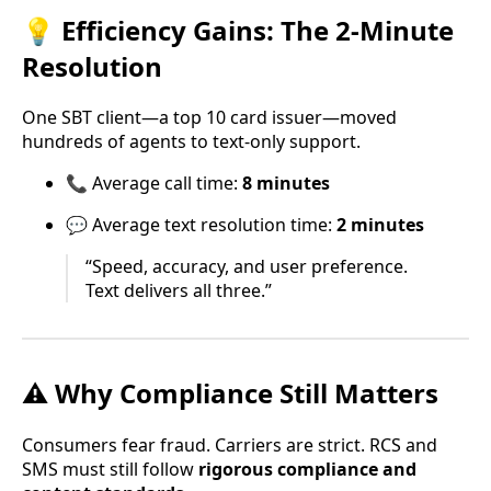
💡 Efficiency Gains: The 2-Minute
Resolution
One SBT client—a top 10 card issuer—moved
hundreds of agents to text-only support.
📞 Average call time:
8 minutes
💬 Average text resolution time:
2 minutes
“Speed, accuracy, and user preference.
Text delivers all three.”
⚠️ Why Compliance Still Matters
Consumers fear fraud. Carriers are strict. RCS and
SMS must still follow
rigorous compliance and