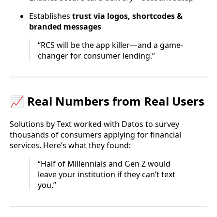
Establishes
trust via logos, shortcodes &
branded messages
“RCS will be the app killer—and a game-
changer for consumer lending.”
📈 Real Numbers from Real Users
Solutions by Text worked with Datos to survey
thousands of consumers applying for financial
services. Here’s what they found:
“Half of Millennials and Gen Z would
leave your institution if they can’t text
you.”