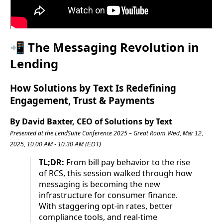
📲 The Messaging Revolution in
Lending
How Solutions by Text Is Redefining
Engagement, Trust & Payments
By David Baxter, CEO of Solutions by Text
Presented at the LendSuite Conference 2025 – Great Room
Wed, Mar 12,
2025, 10:00 AM - 10:30 AM (EDT)
TL;DR:
From bill pay behavior to the rise
of RCS, this session walked through how
messaging is becoming the new
infrastructure for consumer finance.
With staggering opt-in rates, better
compliance tools, and real-time