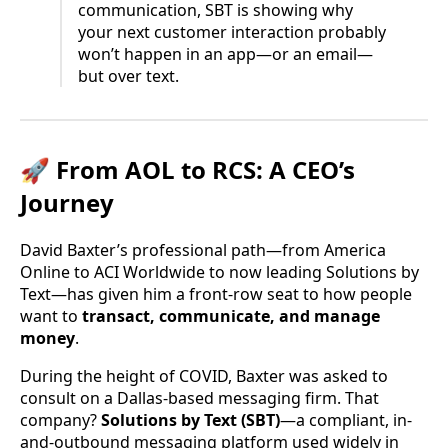
communication, SBT is showing why
your next customer interaction probably
won’t happen in an app—or an email—
but over text.
🚀 From AOL to RCS: A CEO’s
Journey
David Baxter’s professional path—from America
Online to ACI Worldwide to now leading Solutions by
Text—has given him a front-row seat to how people
want to
transact, communicate, and manage
money
.
During the height of COVID, Baxter was asked to
consult on a Dallas-based messaging firm. That
company?
Solutions by Text (SBT)
—a compliant, in-
and-outbound messaging platform used widely in