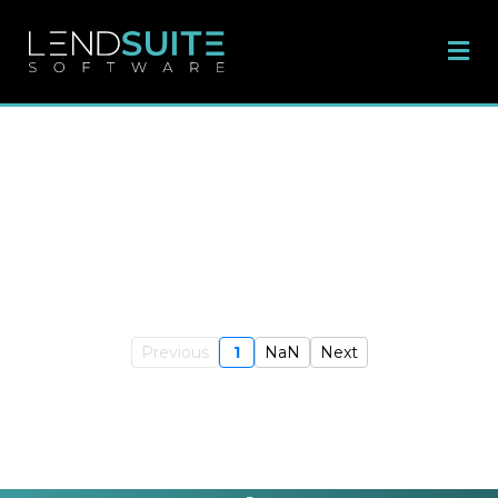
Previous
1
NaN
Next